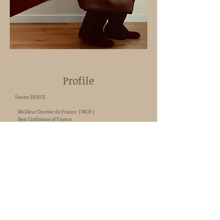
Profile
Satoru HOSOI
Meilleur Ouvrier de France ( MOF )
Best Craftsman of France
1998.
Working in a leather goods company in Japan.
Début of my career as a craftsman.
2000. Apprenticeship in design and craft in Italy.
2004.
Working at Hermès, in the Development department
and in a production workshop.
2015. Win the title of Meilleur Ouvrier de France.
Working at MOYNAT, protetypist designer.