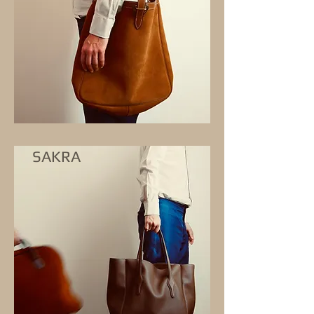
SAKRA