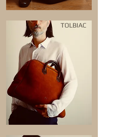
TOLBIAC