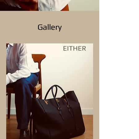
Gallery
EITHER