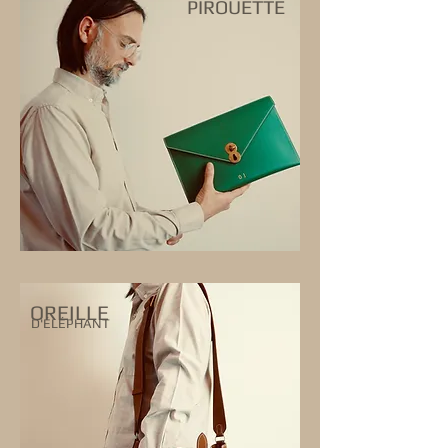
PIROUETTE
OREILLE
D'ÉLÉPHANT